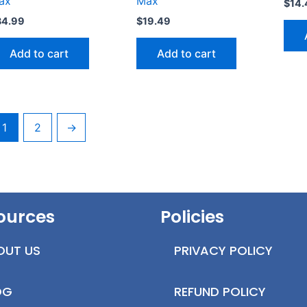
ax
Max
$
14.
34.99
$
19.49
Add to cart
Add to cart
1
2
→
ources
Policies
OUT US
PRIVACY POLICY
OG
REFUND POLICY