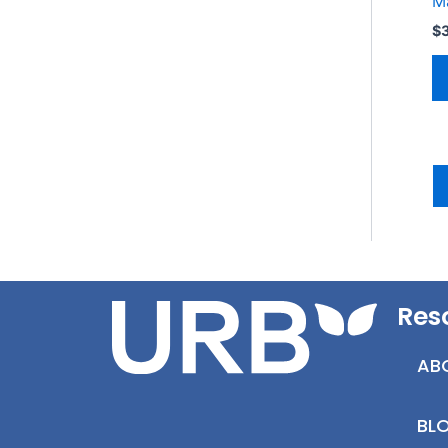
M
$
Res
AB
BL