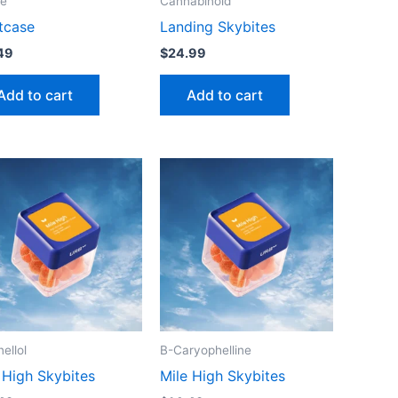
te
Cannabinoid
tcase
Landing Skybites
49
$
24.99
Add to cart
Add to cart
nellol
B-Caryophelline
 High Skybites
Mile High Skybites