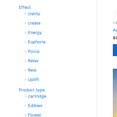
Effect
clarity
create
ca
A
Energy
$
Euphoria
Focus
Relax
Rest
Uplift
Product type
cartridge
Edibles
Flower