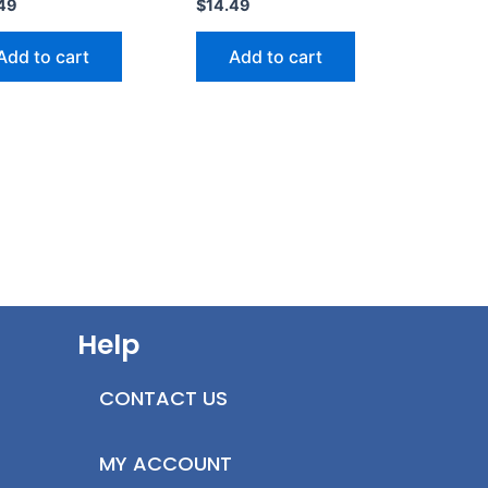
49
$
14.49
Add to cart
Add to cart
Help
CONTACT US
MY ACCOUNT