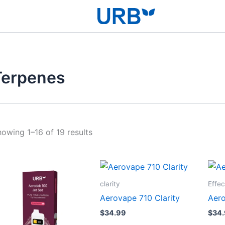
Terpenes
owing 1–16 of 19 results
clarity
Effec
Aerovape 710 Clarity
Aero
$
34.99
$
34