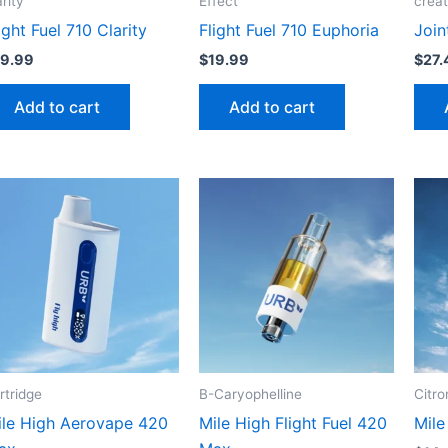
arity
Effect
crea
ight Fuel 710 Clarity
Flight Fuel 710 Euphoria
Join
19.99
$
19.99
$
27.
Add to cart
Add to cart
rtridge
B-Caryophelline
Citro
ile High Aerovape 420
Mile High Flight Fuel 420
Mile