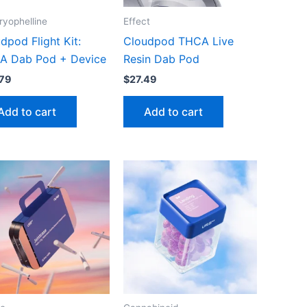
yophelline
Effect
dpod Flight Kit:
Cloudpod THCA Live
A Dab Pod + Device
Resin Dab Pod
79
$
27.49
Add to cart
Add to cart