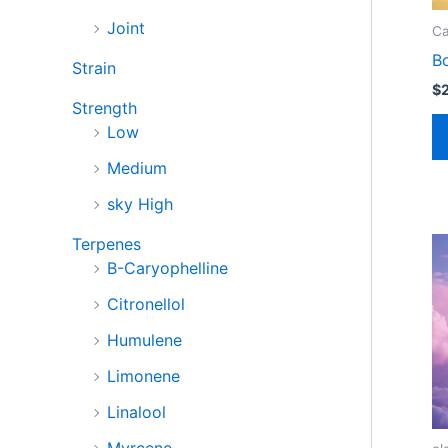
Joint
Ca
B
Strain
$
Strength
Low
Medium
sky High
Terpenes
B-Caryophelline
Citronellol
Humulene
Limonene
Linalool
Myrcene