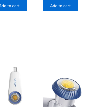
Add to cart
Add to cart