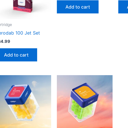
Add to cart
rtridge
erodab 100 Jet Set
34.99
Add to cart