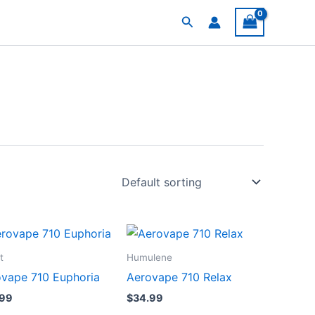
Search
t
Humulene
vape 710 Euphoria
Aerovape 710 Relax
.99
$
34.99