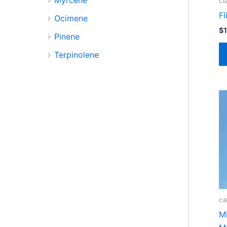
cl
Fl
Ocimene
$
Pinene
Terpinolene
ca
M