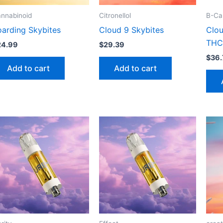
nnabinoid
Citronellol
B-Car
oarding Skybites
Cloud 9 Skybites
Clou
THC
24.99
$
29.39
$
36.
Add to cart
Add to cart