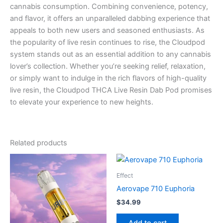
cannabis consumption. Combining convenience, potency,
and flavor, it offers an unparalleled dabbing experience that
appeals to both new users and seasoned enthusiasts. As
the popularity of live resin continues to rise, the Cloudpod
system stands out as an essential addition to any cannabis
lover’s collection. Whether you’re seeking relief, relaxation,
or simply want to indulge in the rich flavors of high-quality
live resin, the Cloudpod THCA Live Resin Dab Pod promises
to elevate your experience to new heights.
Related products
Effect
Aerovape 710 Euphoria
$
34.99