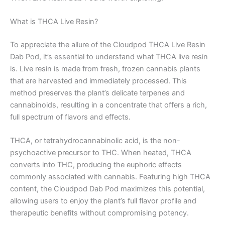
What is THCA Live Resin?
To appreciate the allure of the Cloudpod THCA Live Resin
Dab Pod, it’s essential to understand what THCA live resin
is. Live resin is made from fresh, frozen cannabis plants
that are harvested and immediately processed. This
method preserves the plant’s delicate terpenes and
cannabinoids, resulting in a concentrate that offers a rich,
full spectrum of flavors and effects.
THCA, or tetrahydrocannabinolic acid, is the non-
psychoactive precursor to THC. When heated, THCA
converts into THC, producing the euphoric effects
commonly associated with cannabis. Featuring high THCA
content, the Cloudpod Dab Pod maximizes this potential,
allowing users to enjoy the plant’s full flavor profile and
therapeutic benefits without compromising potency.