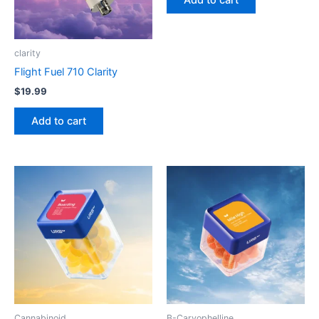
Add to cart
clarity
Flight Fuel 710 Clarity
$
19.99
Add to cart
Cannabinoid
B-Caryophelline