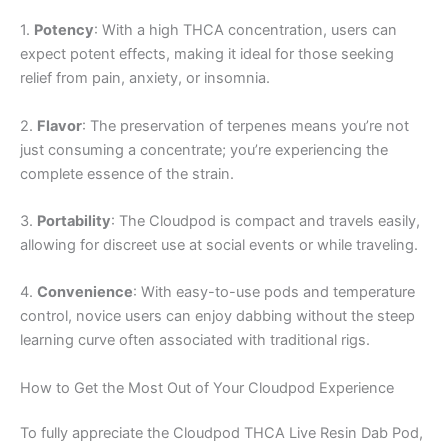
1.
Potency
: With a high THCA concentration, users can
expect potent effects, making it ideal for those seeking
relief from pain, anxiety, or insomnia.
2.
Flavor
: The preservation of terpenes means you’re not
just consuming a concentrate; you’re experiencing the
complete essence of the strain.
3.
Portability
: The Cloudpod is compact and travels easily,
allowing for discreet use at social events or while traveling.
4.
Convenience
: With easy-to-use pods and temperature
control, novice users can enjoy dabbing without the steep
learning curve often associated with traditional rigs.
How to Get the Most Out of Your Cloudpod Experience
To fully appreciate the Cloudpod THCA Live Resin Dab Pod,