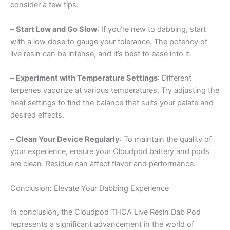
consider a few tips:
–
Start Low and Go Slow
: If you’re new to dabbing, start
with a low dose to gauge your tolerance. The potency of
live resin can be intense, and it’s best to ease into it.
–
Experiment with Temperature Settings
: Different
terpenes vaporize at various temperatures. Try adjusting the
heat settings to find the balance that suits your palate and
desired effects.
–
Clean Your Device Regularly
: To maintain the quality of
your experience, ensure your Cloudpod battery and pods
are clean. Residue can affect flavor and performance.
Conclusion: Elevate Your Dabbing Experience
In conclusion, the Cloudpod THCA Live Resin Dab Pod
represents a significant advancement in the world of