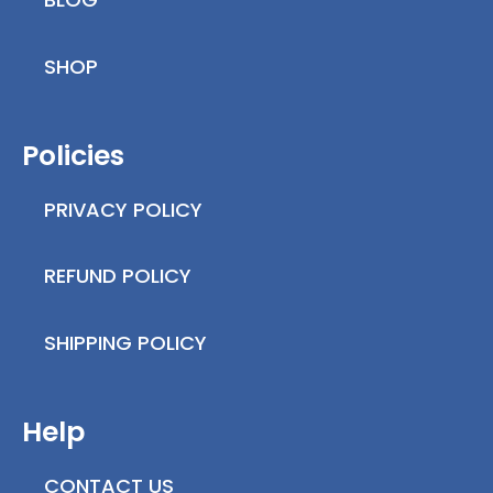
SHOP
Policies
PRIVACY POLICY
REFUND POLICY
SHIPPING POLICY
Help
CONTACT US