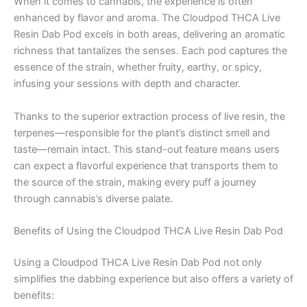
When it comes to cannabis, the experience is often
enhanced by flavor and aroma. The Cloudpod THCA Live
Resin Dab Pod excels in both areas, delivering an aromatic
richness that tantalizes the senses. Each pod captures the
essence of the strain, whether fruity, earthy, or spicy,
infusing your sessions with depth and character.
Thanks to the superior extraction process of live resin, the
terpenes—responsible for the plant’s distinct smell and
taste—remain intact. This stand-out feature means users
can expect a flavorful experience that transports them to
the source of the strain, making every puff a journey
through cannabis’s diverse palate.
Benefits of Using the Cloudpod THCA Live Resin Dab Pod
Using a Cloudpod THCA Live Resin Dab Pod not only
simplifies the dabbing experience but also offers a variety of
benefits: