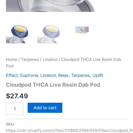
Home
/
Terpenes
/
Linalool
/ Cloudpod THCA Live Resin Dab
Pod
Effect
,
Euphoria
,
Linalool
,
Relax
,
Terpenes
,
Uplift
Cloudpod THCA Live Resin Dab Pod
$
27.49
Add to cart
SKU:
https://cdn.shopify.com/s/files/1/0868/2484/5591/files/Cloudpod_