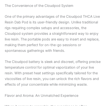
The Convenience of the Cloudpod System
One of the primary advantages of the Cloudpod THCA Live
Resin Dab Pod is its user-friendly design. Unlike traditional
rigs requiring complex setups and accessories, the
Cloudpod system provides a straightforward way to enjoy
live resin. The portable pods are easy to insert and replace,
making them perfect for on-the-go sessions or
spontaneous gatherings with friends.
The Cloudpod battery is sleek and discreet, offering precise
temperature control for optimal vaporization of your live
resin. With preset heat settings specifically tailored for the
viscosities of live resin, you can unlock the rich flavors and
effects of your concentrate while minimizing waste.
Flavor and Aroma: An Unmatched Experience