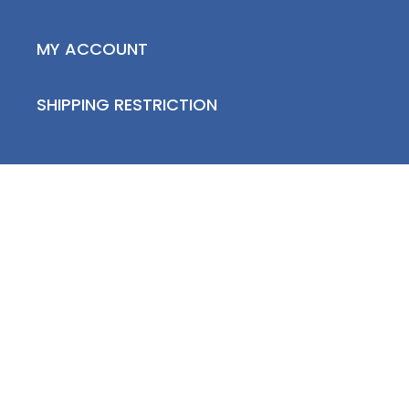
MY ACCOUNT
SHIPPING RESTRICTION