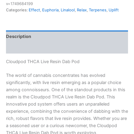
v=1749684199
Categories:
Effect
,
Euphoria
,
Linalool
,
Relax
,
Terpenes
,
Uplift
Description
Reviews (0)
Cloudpod THCA Live Resin Dab Pod
The world of cannabis concentrates has evolved
significantly, with live resin emerging as a popular choice
among connoisseurs. One of the standout products in this
realm is the Cloudpod THCA Live Resin Dab Pod. This
innovative pod system offers users an unparalleled
experience, combining the convenience of dabbing with the
rich, robust flavors that live resin provides. Whether you are
a seasoned user or a curious newcomer, the Cloudpod
THCA Live Resin Dab Pod is worth exploring.