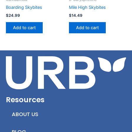
Boarding Skybites
Mile High Skybites
$
24.99
$
14.49
Add to cart
Add to cart
Resources
ABOUT US
BLOG