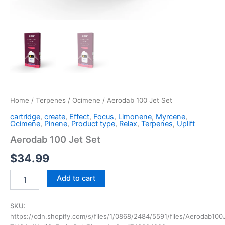
Home
/
Terpenes
/
Ocimene
/ Aerodab 100 Jet Set
cartridge
,
create
,
Effect
,
Focus
,
Limonene
,
Myrcene
,
Ocimene
,
Pinene
,
Product type
,
Relax
,
Terpenes
,
Uplift
Aerodab 100 Jet Set
$
34.99
Add to cart
SKU:
https://cdn.shopify.com/s/files/1/0868/2484/5591/files/Aerodab100