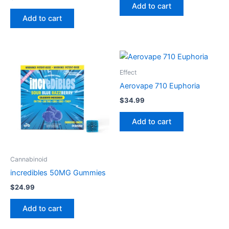
Add to cart
Add to cart
Effect
Aerovape 710 Euphoria
$
34.99
Add to cart
Cannabinoid
incredibles 50MG Gummies
$
24.99
Add to cart