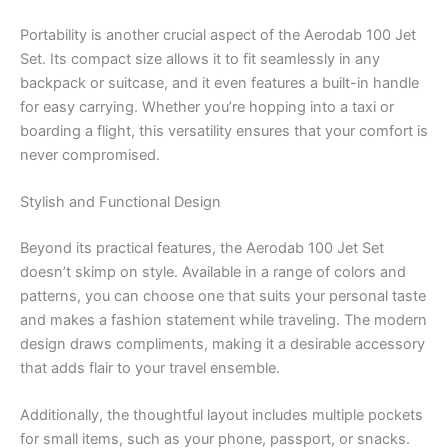
Portability is another crucial aspect of the Aerodab 100 Jet
Set. Its compact size allows it to fit seamlessly in any
backpack or suitcase, and it even features a built-in handle
for easy carrying. Whether you’re hopping into a taxi or
boarding a flight, this versatility ensures that your comfort is
never compromised.
Stylish and Functional Design
Beyond its practical features, the Aerodab 100 Jet Set
doesn’t skimp on style. Available in a range of colors and
patterns, you can choose one that suits your personal taste
and makes a fashion statement while traveling. The modern
design draws compliments, making it a desirable accessory
that adds flair to your travel ensemble.
Additionally, the thoughtful layout includes multiple pockets
for small items, such as your phone, passport, or snacks.