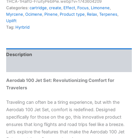
THCA-1HalfG-FruityPeblPie.webp?v=1743604209
Categories:
cartridge
,
create
,
Effect
,
Focus
,
Limonene
,
Myrcene
,
Ocimene
,
Pinene
,
Product type
,
Relax
,
Terpenes
,
Uplift
Tag:
Hyrbrid
Description
Reviews (0)
Aerodab 100 Jet Set: Revolutionizing Comfort for
Travelers
Traveling can often be a tiring experience, but with the
Aerodab 100 Jet Set, comfort is redefined. Designed
specifically for those on the go, this innovative product
ensures that long flights and road trips feel like a breeze.
Let’s explore the features that make the Aerodab 100 Jet