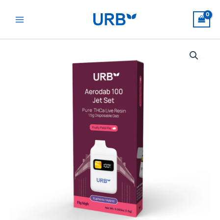
Skip
to
content
Aerodab
100
Jet
Set
quantity