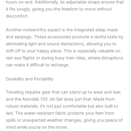
hours on end. Additionally, its adjustable straps ensure that
it fits snugly, giving you the freedom to move without
discomfort.
Another noteworthy aspect is the integrated sleep mask
and earplugs. These accessories promote a restful state by
eliminating light and sound distractions, allowing you to
drift off to your happy place. This is especially valuable on
red-eye flights or during busy train rides, where disruptions
can make it difficult to recharge.
Durability and Portability
Traveling requires gear that can stand up to wear and tear,
and the Aerodab 100 Jet Set does just that. Made from
robust materials, it’s not just comfortable but also built to
last. The water-resistant fabric protects your item from
spills or unexpected weather changes, giving you peace of
mind while you’re on the move.