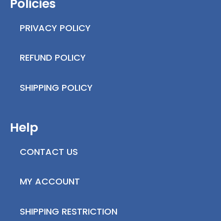
Policies
PRIVACY POLICY
REFUND POLICY
SHIPPING POLICY
Help
CONTACT US
MY ACCOUNT
SHIPPING RESTRICTION