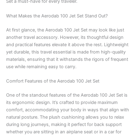
Set a must-have for every traveler.
What Makes the Aerodab 100 Jet Set Stand Out?
At first glance, the Aerodab 100 Jet Set may look like just
another travel accessory. However, its thoughtful design
and practical features elevate it above the rest. Lightweight
yet durable, this travel essential is made from high-quality
materials, ensuring that it withstands the rigors of frequent
use while remaining easy to carry.
Comfort Features of the Aerodab 100 Jet Set
One of the standout features of the Aerodab 100 Jet Set is
its ergonomic design. It’s crafted to provide maximum
comfort, accommodating your body in ways that align with
natural posture. The plush cushioning allows you to relax
during long journeys, making it perfect for back support
whether you are sitting in an airplane seat or in a car for