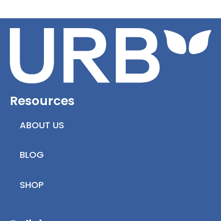
Resources
ABOUT US
BLOG
SHOP