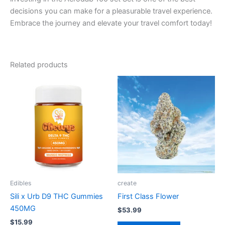
decisions you can make for a pleasurable travel experience.
Embrace the journey and elevate your travel comfort today!
Related products
Edibles
create
Sili x Urb D9 THC Gummies
First Class Flower
450MG
$
53.99
$
15.99