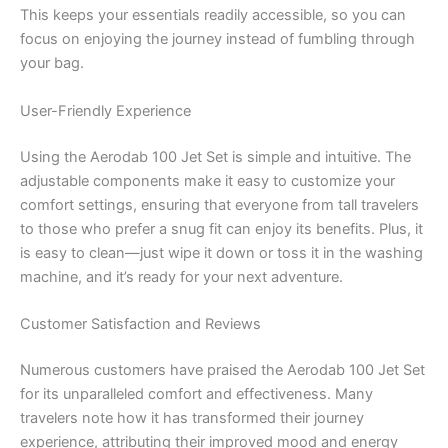
This keeps your essentials readily accessible, so you can
focus on enjoying the journey instead of fumbling through
your bag.
User-Friendly Experience
Using the Aerodab 100 Jet Set is simple and intuitive. The
adjustable components make it easy to customize your
comfort settings, ensuring that everyone from tall travelers
to those who prefer a snug fit can enjoy its benefits. Plus, it
is easy to clean—just wipe it down or toss it in the washing
machine, and it’s ready for your next adventure.
Customer Satisfaction and Reviews
Numerous customers have praised the Aerodab 100 Jet Set
for its unparalleled comfort and effectiveness. Many
travelers note how it has transformed their journey
experience, attributing their improved mood and energy