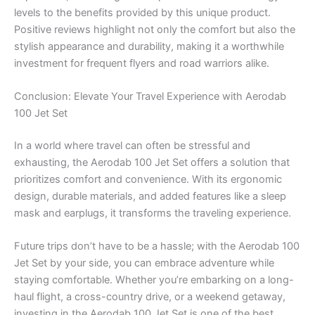
levels to the benefits provided by this unique product.
Positive reviews highlight not only the comfort but also the
stylish appearance and durability, making it a worthwhile
investment for frequent flyers and road warriors alike.
Conclusion: Elevate Your Travel Experience with Aerodab
100 Jet Set
In a world where travel can often be stressful and
exhausting, the Aerodab 100 Jet Set offers a solution that
prioritizes comfort and convenience. With its ergonomic
design, durable materials, and added features like a sleep
mask and earplugs, it transforms the traveling experience.
Future trips don’t have to be a hassle; with the Aerodab 100
Jet Set by your side, you can embrace adventure while
staying comfortable. Whether you’re embarking on a long-
haul flight, a cross-country drive, or a weekend getaway,
investing in the Aerodab 100 Jet Set is one of the best