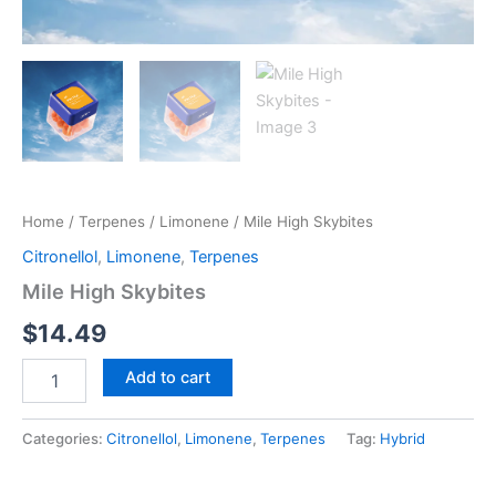
Home
/
Terpenes
/
Limonene
/ Mile High Skybites
Citronellol
,
Limonene
,
Terpenes
Mile High Skybites
$
14.49
Add to cart
Categories:
Citronellol
,
Limonene
,
Terpenes
Tag:
Hybrid