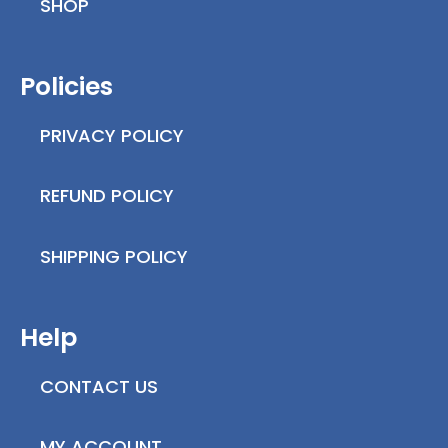
SHOP
Policies
PRIVACY POLICY
REFUND POLICY
SHIPPING POLICY
Help
CONTACT US
MY ACCOUNT