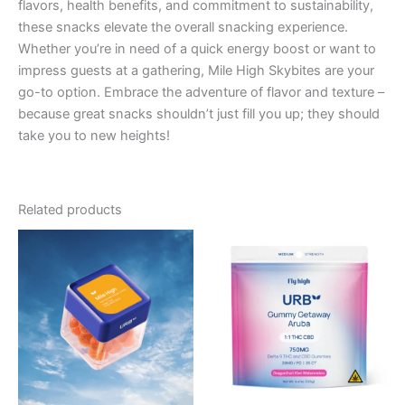
flavors, health benefits, and commitment to sustainability,
these snacks elevate the overall snacking experience.
Whether you’re in need of a quick energy boost or want to
impress guests at a gathering, Mile High Skybites are your
go-to option. Embrace the adventure of flavor and texture –
because great snacks shouldn’t just fill you up; they should
take you to new heights!
Related products