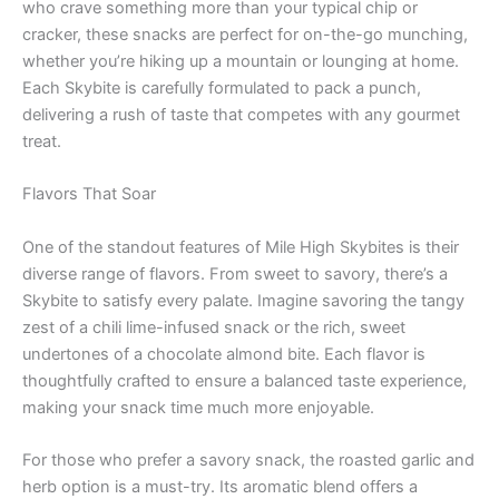
who crave something more than your typical chip or
cracker, these snacks are perfect for on-the-go munching,
whether you’re hiking up a mountain or lounging at home.
Each Skybite is carefully formulated to pack a punch,
delivering a rush of taste that competes with any gourmet
treat.
Flavors That Soar
One of the standout features of Mile High Skybites is their
diverse range of flavors. From sweet to savory, there’s a
Skybite to satisfy every palate. Imagine savoring the tangy
zest of a chili lime-infused snack or the rich, sweet
undertones of a chocolate almond bite. Each flavor is
thoughtfully crafted to ensure a balanced taste experience,
making your snack time much more enjoyable.
For those who prefer a savory snack, the roasted garlic and
herb option is a must-try. Its aromatic blend offers a