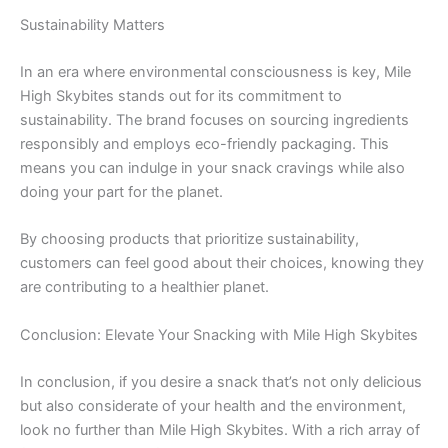
Sustainability Matters
In an era where environmental consciousness is key, Mile
High Skybites stands out for its commitment to
sustainability. The brand focuses on sourcing ingredients
responsibly and employs eco-friendly packaging. This
means you can indulge in your snack cravings while also
doing your part for the planet.
By choosing products that prioritize sustainability,
customers can feel good about their choices, knowing they
are contributing to a healthier planet.
Conclusion: Elevate Your Snacking with Mile High Skybites
In conclusion, if you desire a snack that’s not only delicious
but also considerate of your health and the environment,
look no further than Mile High Skybites. With a rich array of