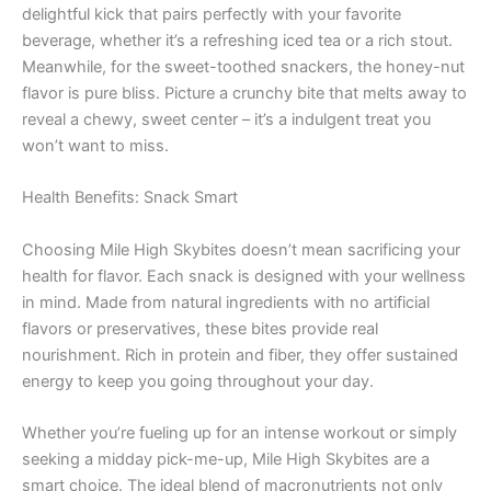
delightful kick that pairs perfectly with your favorite
beverage, whether it’s a refreshing iced tea or a rich stout.
Meanwhile, for the sweet-toothed snackers, the honey-nut
flavor is pure bliss. Picture a crunchy bite that melts away to
reveal a chewy, sweet center – it’s a indulgent treat you
won’t want to miss.
Health Benefits: Snack Smart
Choosing Mile High Skybites doesn’t mean sacrificing your
health for flavor. Each snack is designed with your wellness
in mind. Made from natural ingredients with no artificial
flavors or preservatives, these bites provide real
nourishment. Rich in protein and fiber, they offer sustained
energy to keep you going throughout your day.
Whether you’re fueling up for an intense workout or simply
seeking a midday pick-me-up, Mile High Skybites are a
smart choice. The ideal blend of macronutrients not only