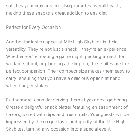
satisfies your cravings but also promotes overall health,
making these snacks a great addition to any diet.
Perfect for Every Occasion
Another fantastic aspect of Mile High Skybites is their
versatility. They’re not just a snack – they’re an experience.
Whether you’re hosting a game night, packing a lunch for
work or school, or planning a hiking trip, these bites are the
perfect companion. Their compact size makes them easy to
carry, ensuring that you have a delicious option at hand
when hunger strikes.
Furthermore, consider serving them at your next gathering.
Create a delightful snack platter featuring an assortment of
flavors, paired with dips and fresh fruits. Your guests will be
impressed by the unique taste and quality of the Mile High
Skybites, turning any occasion into a special event.