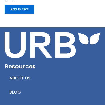
Add to cart
Resources
ABOUT US
BLOG