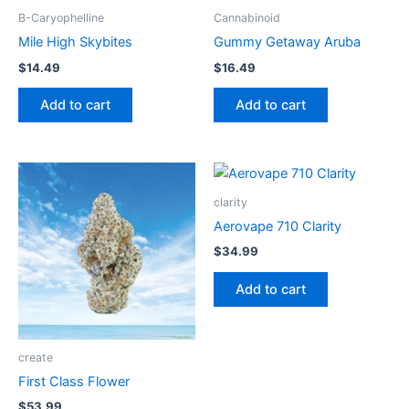
B-Caryophelline
Cannabinoid
Mile High Skybites
Gummy Getaway Aruba
$
14.49
$
16.49
Add to cart
Add to cart
clarity
Aerovape 710 Clarity
$
34.99
Add to cart
create
First Class Flower
$
53.99