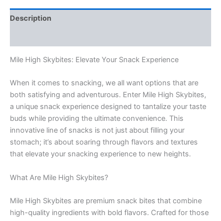
Description
Reviews (0)
Mile High Skybites: Elevate Your Snack Experience
When it comes to snacking, we all want options that are
both satisfying and adventurous. Enter Mile High Skybites,
a unique snack experience designed to tantalize your taste
buds while providing the ultimate convenience. This
innovative line of snacks is not just about filling your
stomach; it’s about soaring through flavors and textures
that elevate your snacking experience to new heights.
What Are Mile High Skybites?
Mile High Skybites are premium snack bites that combine
high-quality ingredients with bold flavors. Crafted for those