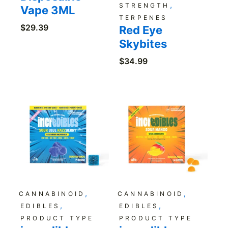
,
STRENGTH
Vape 3ML
TERPENES
$
29.39
Red Eye
Skybites
$
34.99
,
,
CANNABINOID
CANNABINOID
,
,
EDIBLES
EDIBLES
PRODUCT TYPE
PRODUCT TYPE