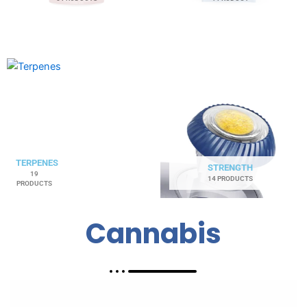
TERPENES
STRENGTH
19
14 PRODUCTS
PRODUCTS
Cannabis