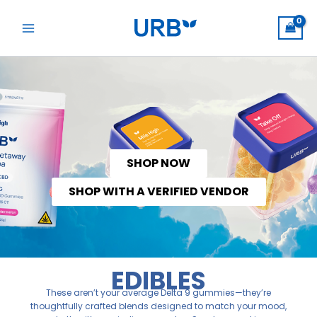
Skip
to
content
SHOP NOW
SHOP WITH A VERIFIED VENDOR
EDIBLES
These aren’t your average Delta 9 gummies—they’re
thoughtfully crafted blends designed to match your mood,