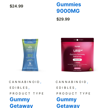
Gummies
$
24.99
9000MG
$
29.99
,
,
CANNABINOID
CANNABINOID
,
,
EDIBLES
EDIBLES
PRODUCT TYPE
PRODUCT TYPE
Gummy
Gummy
Getaway
Getaway