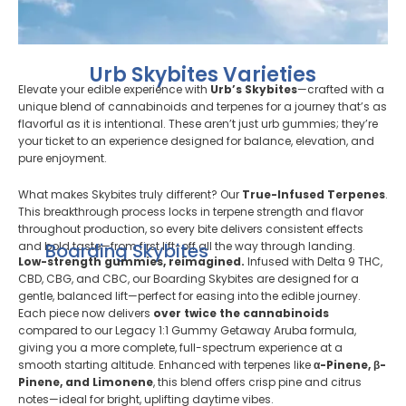
Urb Skybites Varieties
Elevate your edible experience with
Urb’s Skybites
—crafted with a
unique blend of cannabinoids and terpenes for a journey that’s as
flavorful as it is intentional. These aren’t just urb gummies; they’re
your ticket to an experience designed for balance, elevation, and
pure enjoyment.
What makes Skybites truly different? Our
True-Infused Terpenes
.
This breakthrough process locks in terpene strength and flavor
throughout production, so every bite delivers consistent effects
and bold taste—from first lift-off all the way through landing.
Boarding Skybites
Low-strength gummies, reimagined.
Infused with Delta 9 THC,
CBD, CBG, and CBC, our Boarding Skybites are designed for a
gentle, balanced lift—perfect for easing into the edible journey.
Each piece now delivers
over twice the cannabinoids
compared to our Legacy 1:1 Gummy Getaway Aruba formula,
giving you a more complete, full-spectrum experience at a
smooth starting altitude. Enhanced with terpenes like
α-Pinene, β-
Pinene, and Limonene
, this blend offers crisp pine and citrus
notes—ideal for bright, uplifting daytime vibes.