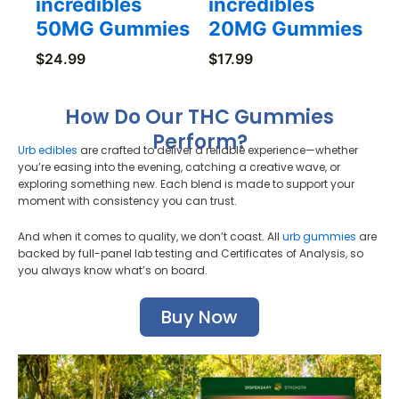
incredibles
incredibles
50MG Gummies
20MG Gummies
$
24.99
$
17.99
How Do Our THC Gummies
Perform?
Urb edibles
are crafted to deliver a reliable experience—whether
you’re easing into the evening, catching a creative wave, or
exploring something new. Each blend is made to support your
moment with consistency you can trust.
And when it comes to quality, we don’t coast. All
urb gummies
are
backed by full-panel lab testing and Certificates of Analysis, so
you always know what’s on board.
Buy Now