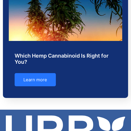
Which Hemp Cannabinoid Is Right for
You?
Learn more