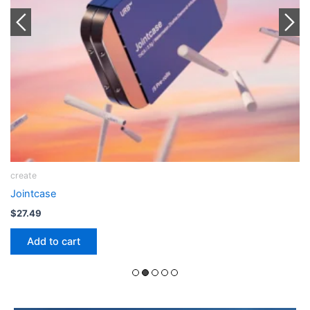
Joint
Sili x Urb THCA Snow Capped Rose Palm Bleezy
$
12.99
Add to cart