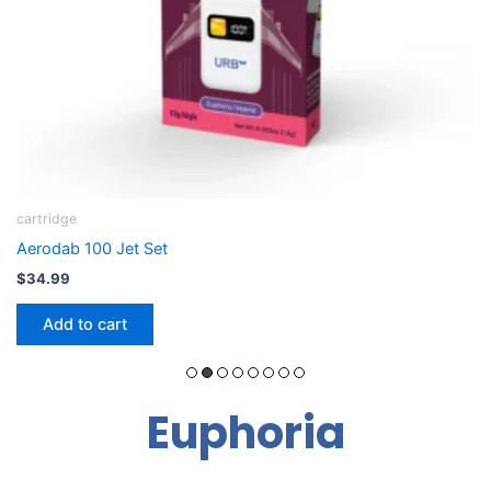
B-Caryophelline
Cloudpod Flight Kit: THCA Dab Pod + Device
$
36.79
Add to cart
Euphoria