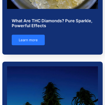
What Are THC Diamonds? Pure Sparkle,
Powerful Effects
Learn more