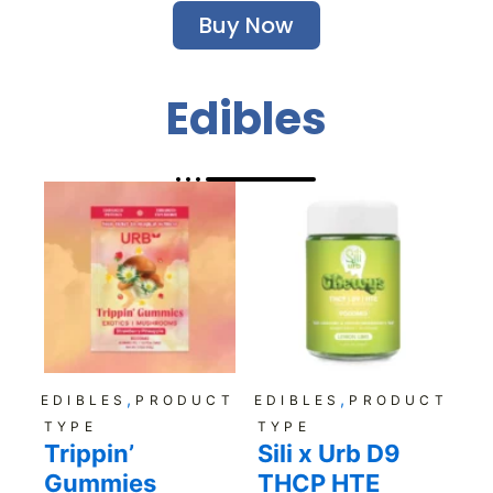
Buy Now
Edibles
,
,
EDIBLES
PRODUCT
EDIBLES
PRODUCT
TYPE
TYPE
Trippin’
Sili x Urb D9
Gummies
THCP HTE