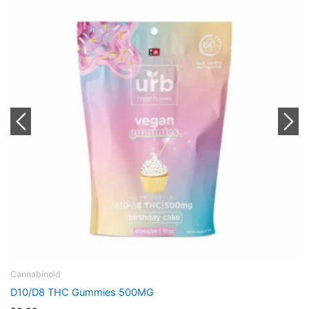
Cannabinoid
incredibles 50MG Gummies