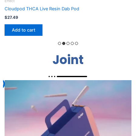
Effect
Flight Fuel 710 Euphoria
$
19.99
Add to cart
Joint