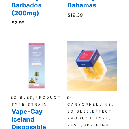
Barbados
Bahamas
(200mg)
$
19.39
$
2.99
,
EDIBLES
PRODUCT
B-
,
,
TYPE
STRAIN
CARYOPHELLINE
Vape-Cay
,
,
EDIBLES
EFFECT
Iceland
,
PRODUCT TYPE
,
,
REST
SKY HIGH
Disposable