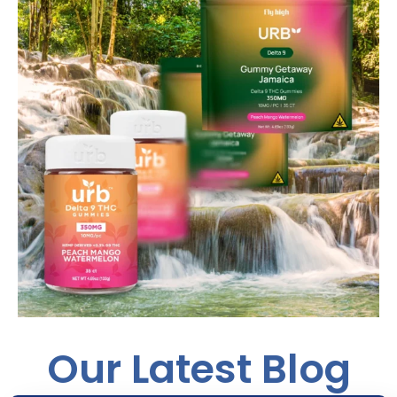
Our Latest Blog