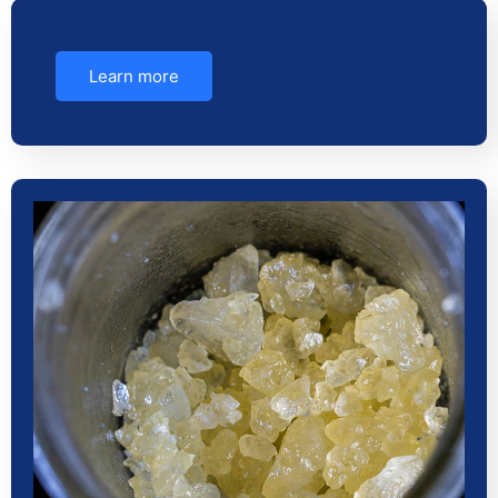
Learn more