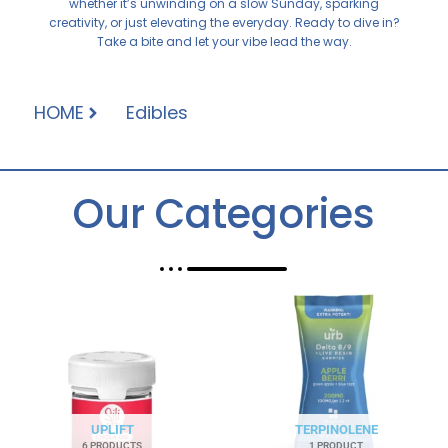
whether it’s unwinding on a slow Sunday, sparking
creativity, or just elevating the everyday. Ready to dive in?
Take a bite and let your vibe lead the way.
HOME
Edibles
Our Categories
UPLIFT
TERPINOLENE
6 PRODUCTS
1 PRODUCT