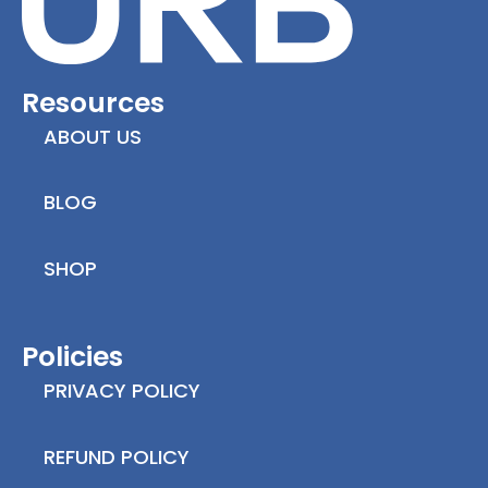
Resources
ABOUT US
BLOG
SHOP
Policies
PRIVACY POLICY
REFUND POLICY