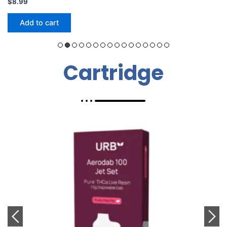
$
24.99
Add to cart
Cartridge