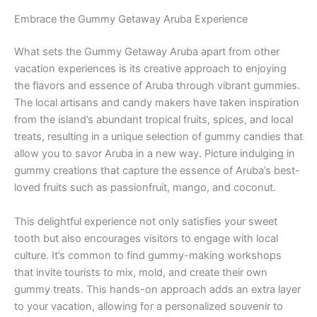
Embrace the Gummy Getaway Aruba Experience
What sets the Gummy Getaway Aruba apart from other
vacation experiences is its creative approach to enjoying
the flavors and essence of Aruba through vibrant gummies.
The local artisans and candy makers have taken inspiration
from the island’s abundant tropical fruits, spices, and local
treats, resulting in a unique selection of gummy candies that
allow you to savor Aruba in a new way. Picture indulging in
gummy creations that capture the essence of Aruba’s best-
loved fruits such as passionfruit, mango, and coconut.
This delightful experience not only satisfies your sweet
tooth but also encourages visitors to engage with local
culture. It’s common to find gummy-making workshops
that invite tourists to mix, mold, and create their own
gummy treats. This hands-on approach adds an extra layer
to your vacation, allowing for a personalized souvenir to