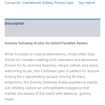
Categories:
Cannabinoid
,
Edibles
,
Product type
Tag:
Hybrid
Description
Reviews (0)
Gummy Getaway Aruba: An Island Paradise Awaits
When it comes to tropical destinations, Aruba often tops
the list for travelers seeking both relaxation and adventure.
Known for its stunning beaches, vibrant culture, and warm,
welcoming locals, this Caribbean gem is perfect for anyone
looking for a rejuvenating escape. Among its many
attractions, the Gummy Getaway Aruba experience stands
out, offering visitors an unforgettable indulgence that
marries the beauty of the island with delicious, gummy
treats.