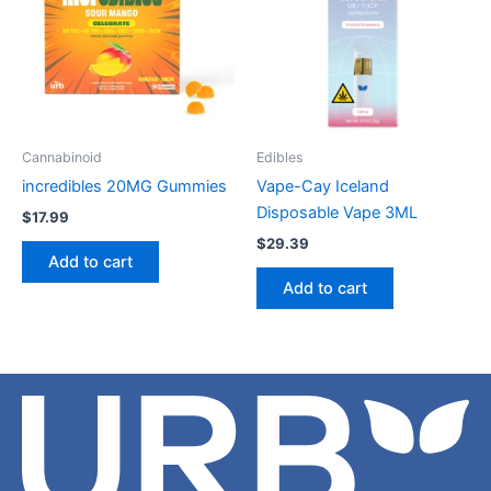
Cannabinoid
Edibles
incredibles 20MG Gummies
Vape-Cay Iceland
Disposable Vape 3ML
$
17.99
$
29.39
Add to cart
Add to cart