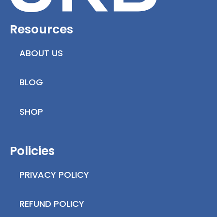
Resources
ABOUT US
BLOG
SHOP
Policies
PRIVACY POLICY
REFUND POLICY