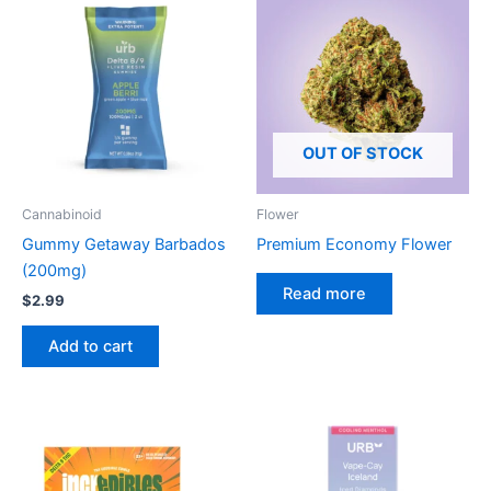
OUT OF STOCK
Cannabinoid
Flower
Gummy Getaway Barbados
Premium Economy Flower
(200mg)
Read more
$
2.99
Add to cart