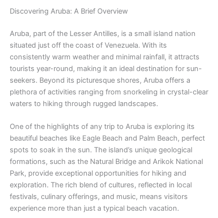
Discovering Aruba: A Brief Overview
Aruba, part of the Lesser Antilles, is a small island nation
situated just off the coast of Venezuela. With its
consistently warm weather and minimal rainfall, it attracts
tourists year-round, making it an ideal destination for sun-
seekers. Beyond its picturesque shores, Aruba offers a
plethora of activities ranging from snorkeling in crystal-clear
waters to hiking through rugged landscapes.
One of the highlights of any trip to Aruba is exploring its
beautiful beaches like Eagle Beach and Palm Beach, perfect
spots to soak in the sun. The island’s unique geological
formations, such as the Natural Bridge and Arikok National
Park, provide exceptional opportunities for hiking and
exploration. The rich blend of cultures, reflected in local
festivals, culinary offerings, and music, means visitors
experience more than just a typical beach vacation.