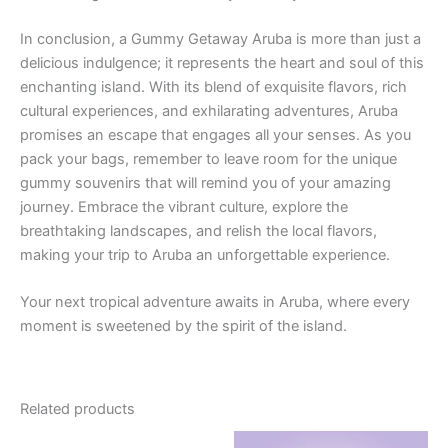
In conclusion, a Gummy Getaway Aruba is more than just a
delicious indulgence; it represents the heart and soul of this
enchanting island. With its blend of exquisite flavors, rich
cultural experiences, and exhilarating adventures, Aruba
promises an escape that engages all your senses. As you
pack your bags, remember to leave room for the unique
gummy souvenirs that will remind you of your amazing
journey. Embrace the vibrant culture, explore the
breathtaking landscapes, and relish the local flavors,
making your trip to Aruba an unforgettable experience.
Your next tropical adventure awaits in Aruba, where every
moment is sweetened by the spirit of the island.
Related products