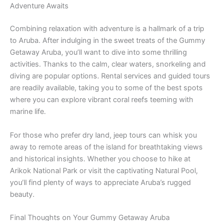
Adventure Awaits
Combining relaxation with adventure is a hallmark of a trip
to Aruba. After indulging in the sweet treats of the Gummy
Getaway Aruba, you’ll want to dive into some thrilling
activities. Thanks to the calm, clear waters, snorkeling and
diving are popular options. Rental services and guided tours
are readily available, taking you to some of the best spots
where you can explore vibrant coral reefs teeming with
marine life.
For those who prefer dry land, jeep tours can whisk you
away to remote areas of the island for breathtaking views
and historical insights. Whether you choose to hike at
Arikok National Park or visit the captivating Natural Pool,
you’ll find plenty of ways to appreciate Aruba’s rugged
beauty.
Final Thoughts on Your Gummy Getaway Aruba