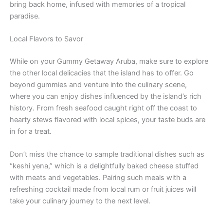
bring back home, infused with memories of a tropical
paradise.
Local Flavors to Savor
While on your Gummy Getaway Aruba, make sure to explore
the other local delicacies that the island has to offer. Go
beyond gummies and venture into the culinary scene,
where you can enjoy dishes influenced by the island’s rich
history. From fresh seafood caught right off the coast to
hearty stews flavored with local spices, your taste buds are
in for a treat.
Don’t miss the chance to sample traditional dishes such as
“keshi yena,” which is a delightfully baked cheese stuffed
with meats and vegetables. Pairing such meals with a
refreshing cocktail made from local rum or fruit juices will
take your culinary journey to the next level.