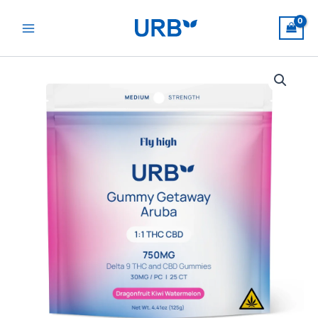
Skip
to
content
Gummy
Getaway
Aruba
quantity