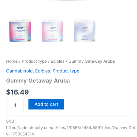
Home
/
Product type
/
Edibles
/ Gummy Getaway Aruba
Cannabinoid
,
Edibles
,
Product type
Gummy Getaway Aruba
$
16.49
Add to cart
SKU:
https://cdn.shopify.com/s/files/1/0868/2484/5591/files/Gummy_
v=1750954314