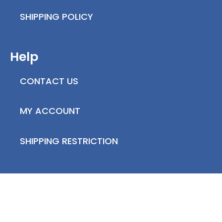
SHIPPING POLICY
Help
CONTACT US
MY ACCOUNT
SHIPPING RESTRICTION