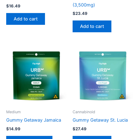
(3,500mg)
$
16.49
$
23.49
Add to cart
Add to cart
This
product
has
multiple
variants.
The
options
may
be
Medium
Cannabinoid
chosen
Gummy Getaway Jamaica
Gummy Getaway St. Lucia
on
$
14.99
$
27.49
the
product