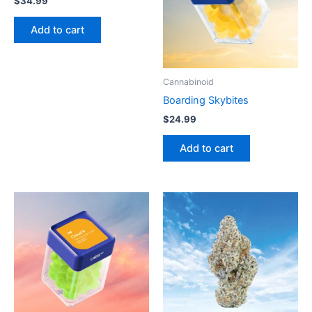
$
34.99
Add to cart
Cannabinoid
Boarding Skybites
$
24.99
Add to cart