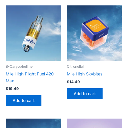
B-Caryophelline
Citronellol
Mile High Flight Fuel 420
Mile High Skybites
Max
$
14.49
$
19.49
Add to cart
Add to cart