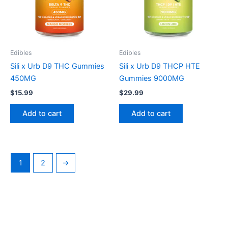
Edibles
Edibles
Sili x Urb D9 THC Gummies
Sili x Urb D9 THCP HTE
450MG
Gummies 9000MG
$
15.99
$
29.99
Add to cart
Add to cart
1
2
→