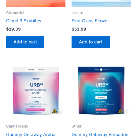
Citronellol
create
Cloud 9 Skybites
First Class Flower
$
29.39
$
53.99
Add to cart
Add to cart
Cannabinoid
Strain
Gummy Getaway Aruba
Gummy Getaway Barbados