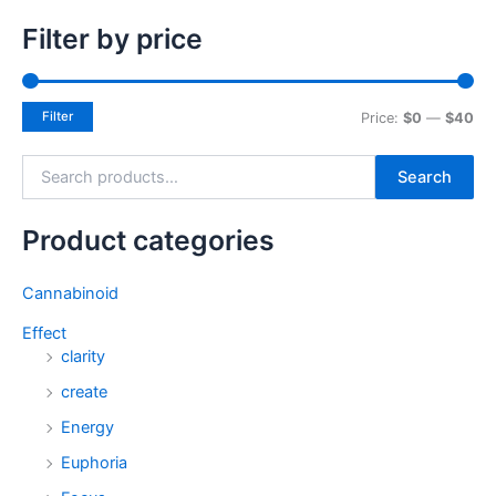
Filter by price
Filter
Price:
$0
—
$40
Search
Product categories
Cannabinoid
Effect
clarity
create
Energy
Euphoria