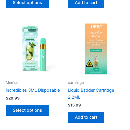
Select options
Add to cart
page
This
product
has
multiple
variants.
The
options
may
be
Medium
cartridge
chosen
incredibles 3ML Disposable
Liquid Badder Cartridge
on
2.2ML
$
29.99
the
$
15.99
product
Select options
page
Add to cart