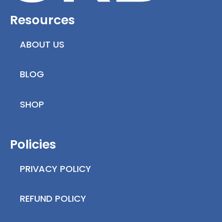
Resources
ABOUT US
BLOG
SHOP
Policies
PRIVACY POLICY
REFUND POLICY