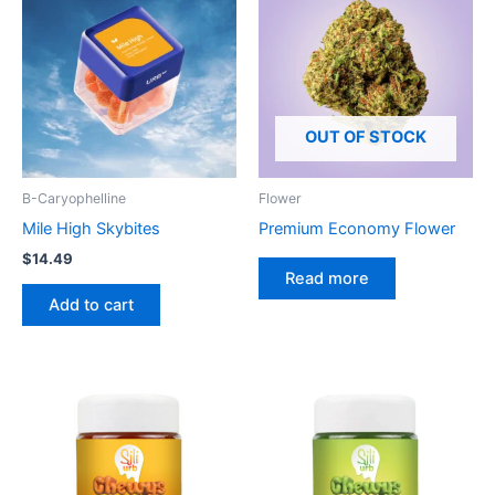
OUT OF STOCK
B-Caryophelline
Flower
Mile High Skybites
Premium Economy Flower
$
14.49
Read more
Add to cart