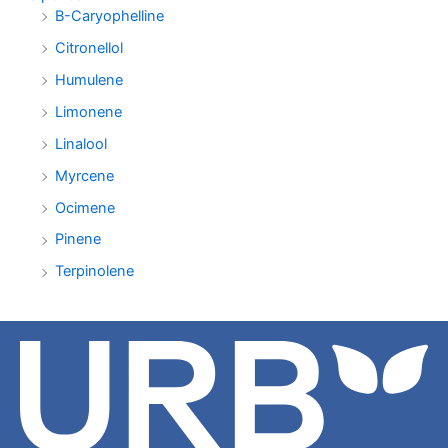
B-Caryophelline
Citronellol
Humulene
Limonene
Linalool
Myrcene
Ocimene
Pinene
Terpinolene