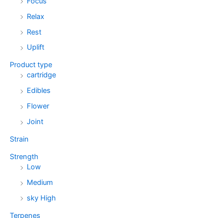
Focus
Relax
Rest
Uplift
Product type
cartridge
Edibles
Flower
Joint
Strain
Strength
Low
Medium
sky High
Terpenes